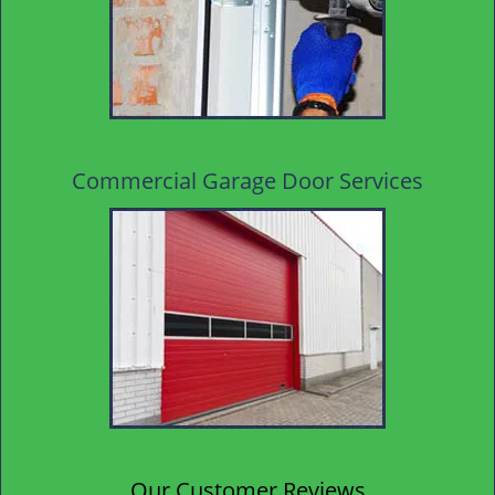
Commercial Garage Door Services
Our Customer Reviews