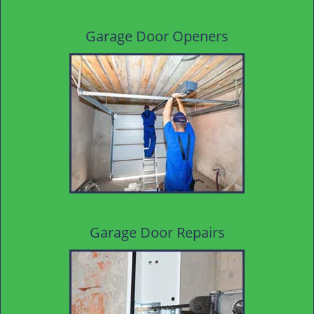
Garage Door Openers
Garage Door Repairs