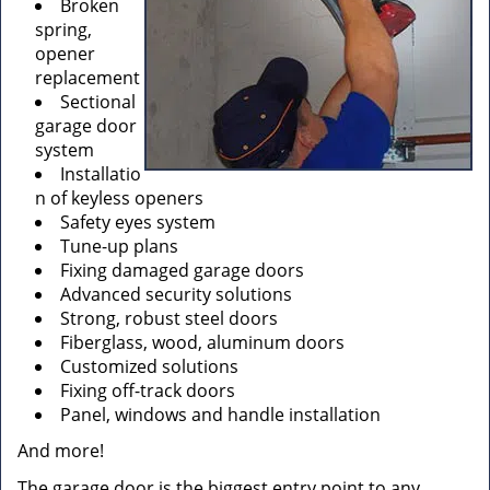
Broken
spring,
opener
replacement
Sectional
garage door
system
Installatio
n of keyless openers
Safety eyes system
Tune-up plans
Fixing damaged garage doors
Advanced security solutions
Strong, robust steel doors
Fiberglass, wood, aluminum doors
Customized solutions
Fixing off-track doors
Panel, windows and handle installation
And more!
The garage door is the biggest entry point to any