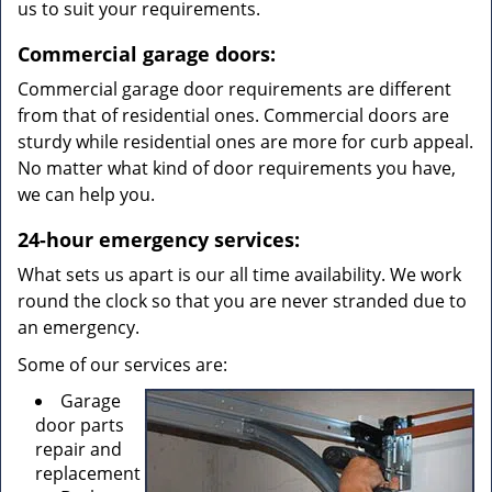
us to suit your requirements.
Commercial garage doors:
Commercial garage door requirements are different
from that of residential ones. Commercial doors are
sturdy while residential ones are more for curb appeal.
No matter what kind of door requirements you have,
we can help you.
24-hour emergency services:
What sets us apart is our all time availability. We work
round the clock so that you are never stranded due to
an emergency.
Some of our services are:
Garage
door parts
repair and
replacement