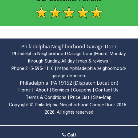
Philadelphia Neighborhood Garage Door
Philadelphia Neighborhood Garage Door
|
Hours:
Monday
through Sunday, All day
[
map & reviews
]
Phone:
215-595-1116
|
https://philadelphia.neighborhood-
garage-door.com
Philadelphia, PA 19152 (Dispatch Location)
Home
|
About
|
Services
|
Coupons
|
Contact Us
Terms & Conditions
|
Price List
|
Site-Map
Copyright
©
Philadelphia Neighborhood Garage Door 2016 -
2026. All rights reserved
Call