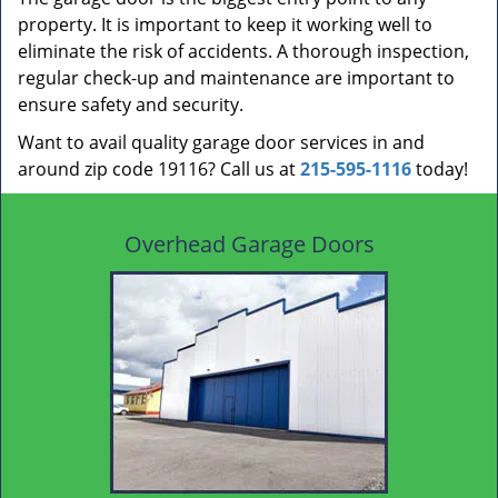
property. It is important to keep it working well to
eliminate the risk of accidents. A thorough inspection,
regular check-up and maintenance are important to
ensure safety and security.
Want to avail quality garage door services in and
around zip code 19116? Call us at
215-595-1116
today!
Overhead Garage Doors