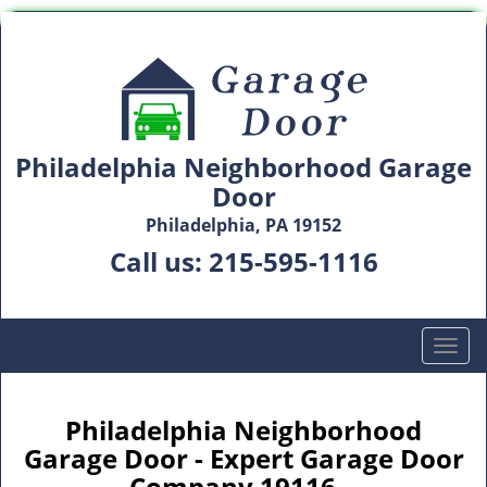
Philadelphia Neighborhood Garage
Door
Philadelphia, PA 19152
Call us:
215-595-1116
T
o
g
g
Philadelphia Neighborhood
l
Garage Door - Expert Garage Door
e
Company 19116 -