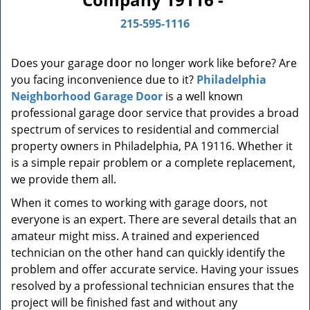
n
a
215-595-1116
v
i
Does your garage door no longer work like before? Are
g
you facing inconvenience due to it?
Philadelphia
a
t
Neighborhood Garage Door
is a well known
i
professional garage door service that provides a broad
o
spectrum of services to residential and commercial
n
property owners in Philadelphia, PA 19116. Whether it
is a simple repair problem or a complete replacement,
we provide them all.
When it comes to working with garage doors, not
everyone is an expert. There are several details that an
amateur might miss. A trained and experienced
technician on the other hand can quickly identify the
problem and offer accurate service. Having your issues
resolved by a professional technician ensures that the
project will be finished fast and without any