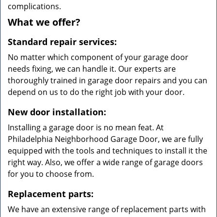
complications.
What we offer?
Standard repair services:
No matter which component of your garage door
needs fixing, we can handle it. Our experts are
thoroughly trained in garage door repairs and you can
depend on us to do the right job with your door.
New door installation:
Installing a garage door is no mean feat. At
Philadelphia Neighborhood Garage Door, we are fully
equipped with the tools and techniques to install it the
right way. Also, we offer a wide range of garage doors
for you to choose from.
Replacement parts:
We have an extensive range of replacement parts with